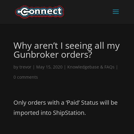
Why aren’t I seeing all my
Gunbroker orders?
by
trevor
|
May 15, 2020
|
Knowledgebase & FAQs
|
0 comments
Only orders with a ‘Paid’ Status will be
imported into ShipStation.