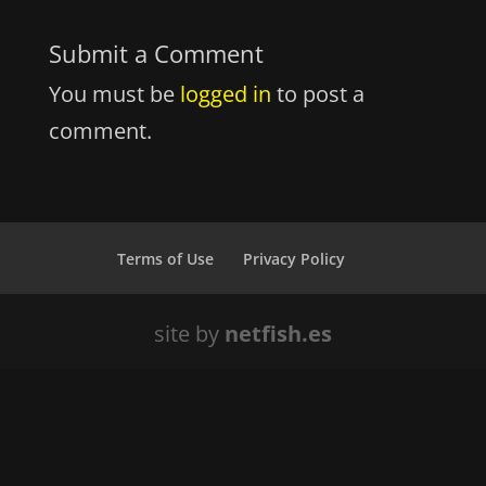
Submit a Comment
You must be
logged in
to post a
comment.
Terms of Use
Privacy Policy
site by
netfish.es