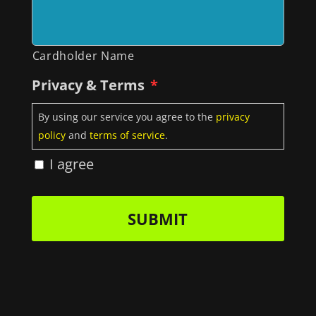
Cardholder Name
Privacy & Terms
*
By using our service you agree to the
privacy
policy
and
terms of service
.
I agree