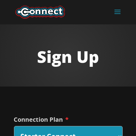
Sign Up
Connection Plan
*