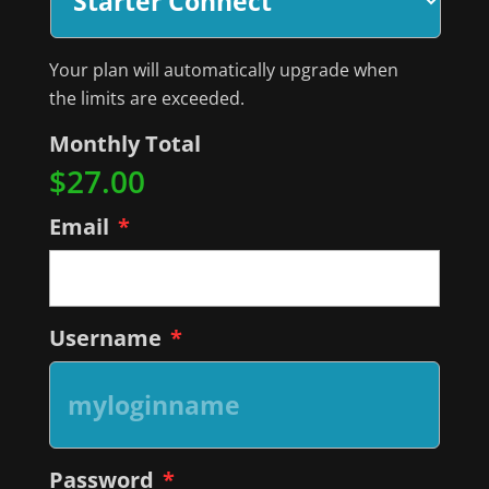
Your plan will automatically upgrade when
the limits are exceeded.
Monthly Total
$27.00
Email
*
Username
*
Password
*