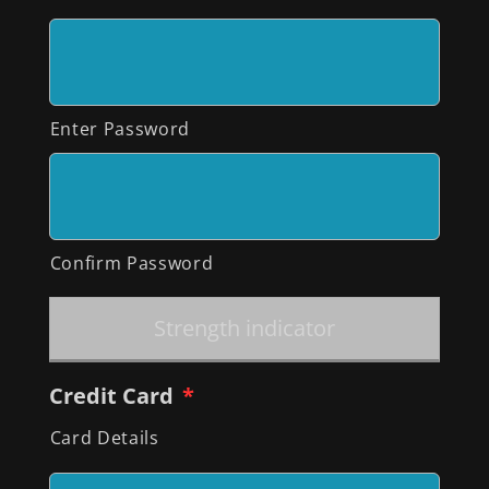
Enter Password
Confirm Password
Strength indicator
Credit Card
*
Card Details